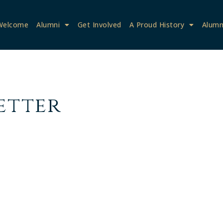
Welcome
Alumni
Get Involved
A Proud History
Alumn
etter