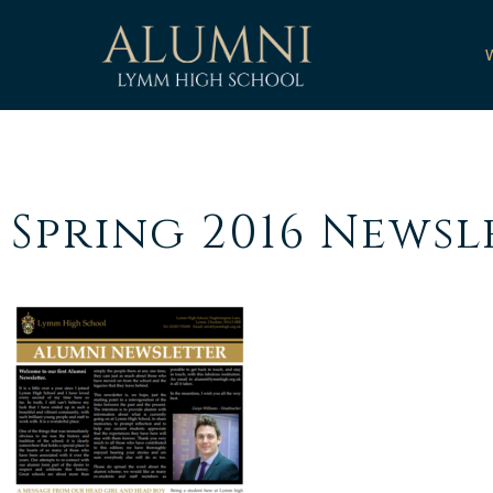
Spring 2016 Newsl