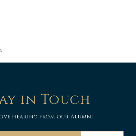
er.
ay in Touch
ove hearing from our Alumni.