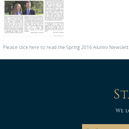
Please click here to read the Spring 2016 Alumni Newslett
St
We l